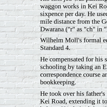
waggon works in Kei Ro
sixpence per day. He use
mile distance from the G
Dwarana ("r" as "ch" in 
Wilhelm Moll's formal e
Standard 4.
He compensated for his 
schooling by taking an E
correspondence course a
bookkeeping.
He took over his father's
Kei Road, extending it t