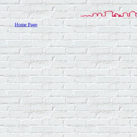
Home Page