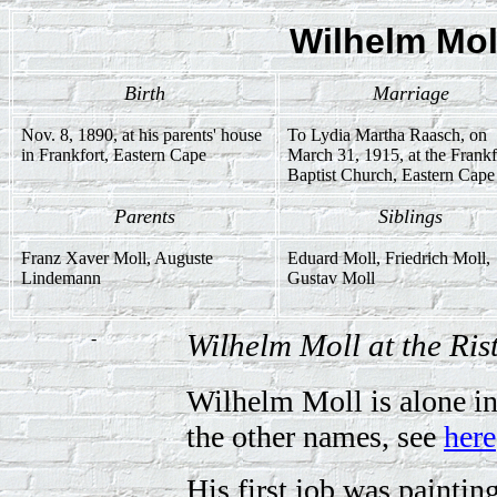
Wilhelm Mol
Birth
Marriage
Nov. 8, 1890, at his parents' house
To Lydia Martha Raasch, on
in Frankfort, Eastern Cape
March 31, 1915, at the Frankf
Baptist Church, Eastern Cape
Parents
Siblings
Franz Xaver Moll, Auguste
Eduard Moll, Friedrich Moll,
Lindemann
Gustav Moll
-
Wilhelm Moll at the Ri
Wilhelm Moll is alone in
the other names, see
here
His first job was painti