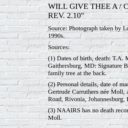
WILL GIVE THEE A / 
REV. 2.10"
Source: Photograph taken by Lo
1990s.
Sources:
(1) Dates of birth, death: T.A.
Gaithersburg, MD: Signature Bo
family tree at the back.
(2) Personal details, date of ma
Gertrude Carruthers née Moll, a
Road, Rivonia, Johannesburg, 
(3) NAAIRS has no death recor
Moll.