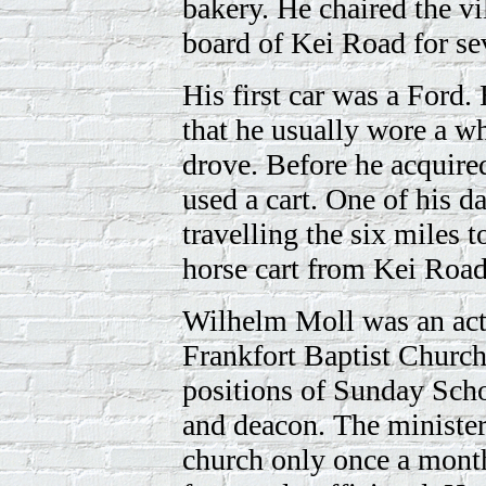
bakery. He chaired the 
board of Kei Road for sev
His first car was a Ford. 
that he usually wore a w
drove. Before he acquired
used a cart. One of his d
travelling the six miles t
horse cart from Kei Road
Wilhelm Moll was an act
Frankfort Baptist Church
positions of Sunday Sch
and deacon. The minister
church only once a month