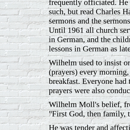
frequently officiated. He
such, but read Charles 
sermons and the sermons
Until 1961 all church se
in German, and the child
lessons in German as late
Wilhelm used to insist 
(prayers) every morning, 
breakfast. Everyone had 
prayers were also conduct
Wilhelm Moll's belief, fr
"First God, then family, 
He was tender and affecti