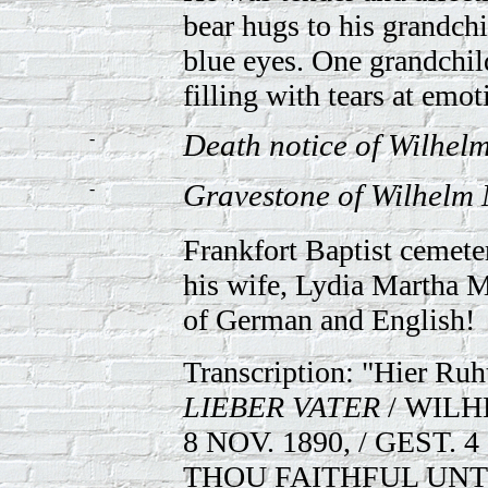
bear hugs to his grandchi
blue eyes. One grandchi
filling with tears at emo
-
Death notice of Wilhel
-
Gravestone of Wilhelm 
Frankfort Baptist cemeter
his wife, Lydia Martha M
of German and English!
Transcription: "Hier Ruh
LIEBER VATER
/ WILH
8 NOV. 1890, / GEST. 4
THOU FAITHFUL UNTO