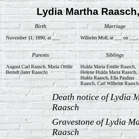
Lydia Martha Raasch, 
Birth
Marriage
November 11, 1890, at ___
Wilhelm Moll, at ___ on ___,
Parents
Siblings
August Carl Raasch, Maria Ottilie
Hulda Maria Emilie Raasch,
Berndt (later Raasch)
Helene Hulda Maria Raasch,
Hulda Raasch, Ella Paulina
Raasch, Carl Wilhelm Raasch
-
Death notice of Lydia 
Raasch
-
Gravestone of Lydia Ma
Raasch