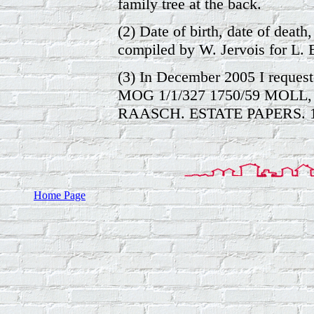
family tree at the back.
(2) Date of birth, date of death, 
compiled by W. Jervois for L. 
(3) In December 2005 I reques
MOG 1/1/327 1750/59 MOL
RAASCH. ESTATE PAPERS. 1
Home Page