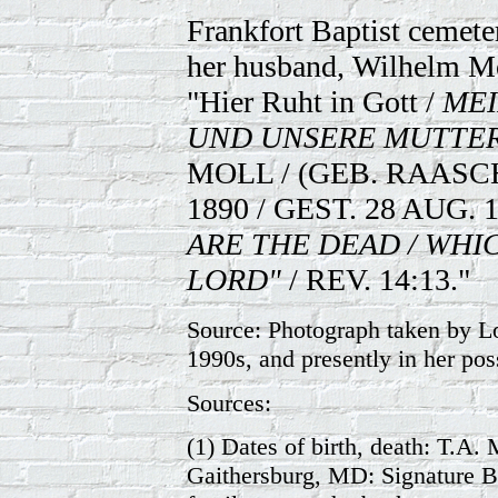
Frankfort Baptist cemeter
her husband, Wilhelm Mo
"Hier Ruht in Gott /
MEI
UND UNSERE MUTTER
MOLL / (GEB. RAASCH
1890 / GEST. 28 AUG. 1
ARE THE DEAD / WHIC
LORD"
/ REV. 14:13."
Source: Photograph taken by Lo
1990s, and presently in her pos
Sources:
(1) Dates of birth, death: T.A
Gaithersburg, MD: Signature Bo