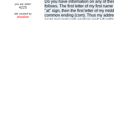
you are visitor
site created by
johnathan