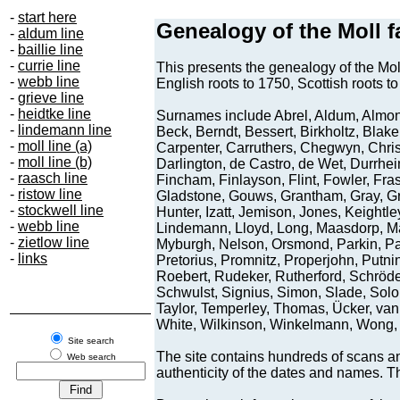
-
start here
-
aldum line
-
baillie line
-
currie line
-
webb line
-
grieve line
-
heidtke line
-
lindemann line
-
moll line (a)
-
moll line (b)
-
raasch line
-
ristow line
-
stockwell line
-
webb line
-
zietlow line
-
links
Site search
Web search