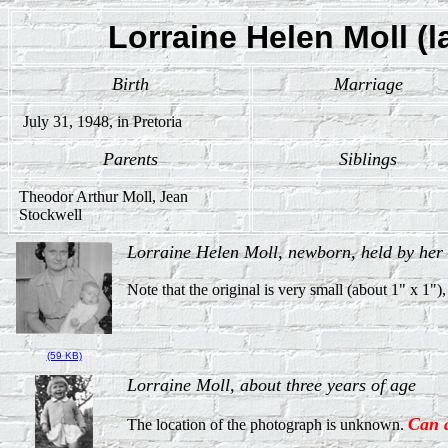
Lorraine Helen Moll (l
Birth
Marriage
July 31, 1948, in Pretoria
Parents
Siblings
Theodor Arthur Moll, Jean
Stockwell
Lorraine Helen Moll, newborn, held by her
Note that the original is very small (about 1" x 1")
(59 KB)
Lorraine Moll, about three years of age
Can 
The location of the photograph is unknown.