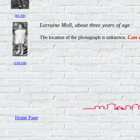
(85 KB)
Lorraine Moll, about three years of age
Can 
The location of the photograph is unknown.
(169 KB)
Home Page